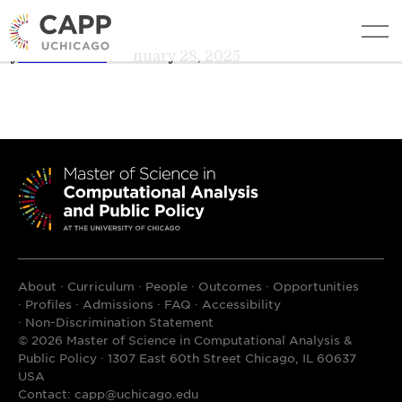
AL Cheever
edit
By
AL Cheever
•
January 28, 2025
About
Curriculum
People
Outcomes
Opportunities
Profiles
Admissions
FAQ
Accessibility
Non-Discrimination Statement
© 2026 Master of Science in Computational Analysis &
Public Policy · 1307 East 60th Street Chicago, IL 60637
USA
Contact:
capp@uchicago.edu