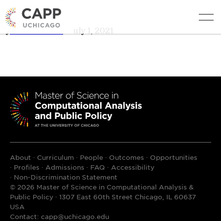
Danielle DuMerer
edit
By
Teresa Davis
•
July 1, 2021
About
Curriculum
People
Outcomes
Opportunities
Profiles
Admissions
FAQ
Accessibility
Non-Discrimination Statement
© 2026 Master of Science in Computational Analysis &
Public Policy · 1307 East 60th Street Chicago, IL 60637
USA
Contact:
capp@uchicago.edu